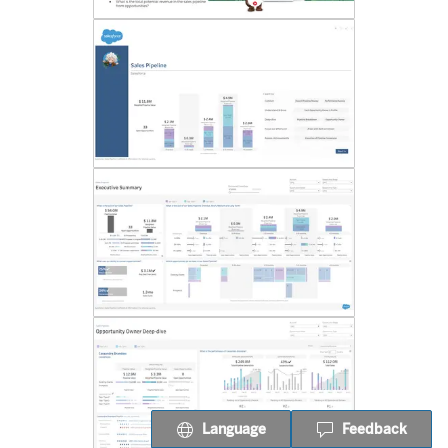
Language
Feedback