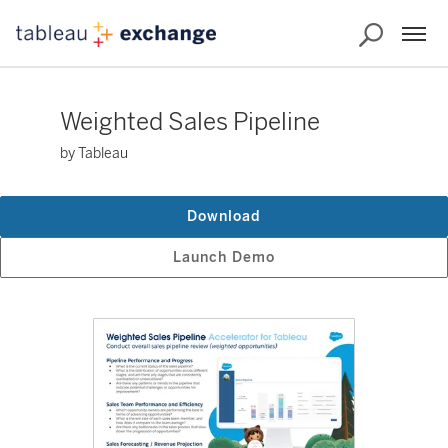
Weighted Sales Pipeline
by Tableau
Download
Launch Demo