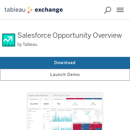
Salesforce Opportunity Overview
by Tableau
Download
Launch Demo