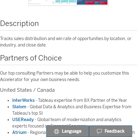
Description
Tracks sales distribution and win rate of opportunities by location, or
industry, and close date.
Partners of Choice
Our top consulting Partners may be able to help you customize this
Accelerator for your own business needs.
United States / Canada
InterWorks
- Tableau expertise from 8X Partner of the Year
Slalom
- Global Data & Analytics and Business Expertise from
Tableau's top SI
USEReady
- Global team of modernization and analytics
experts focused on Financial Services
Language
Feedback
Atrium
- Regional Partner helps you make better decisions with