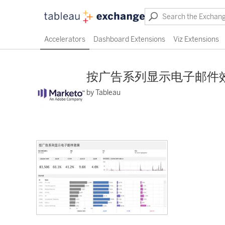
Accelerators
Dashboard Extensions
Viz Extensions
按广告系列显示电子邮件
by Tableau