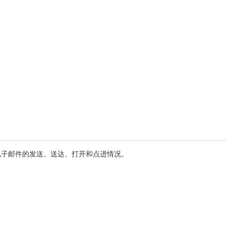
电子邮件的发送、送达、打开和点进情况。