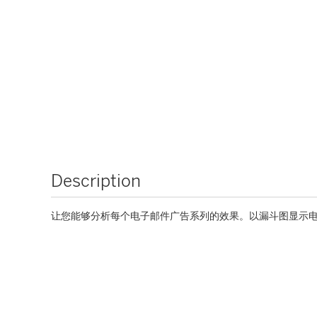
Description
让您能够分析每个电子邮件广告系列的效果。以漏斗图显示