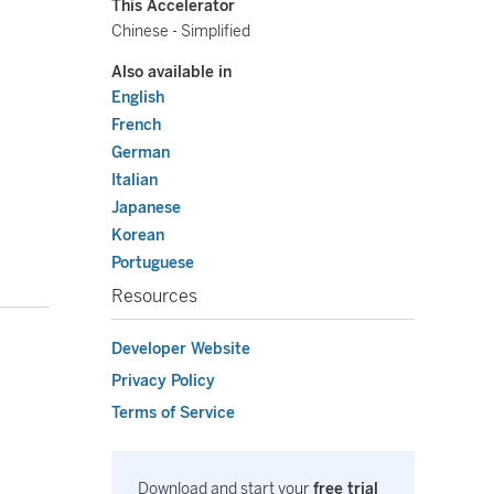
This Accelerator
Chinese - Simplified
Also available in
English
French
German
Italian
Japanese
Korean
Portuguese
Resources
Developer Website
Privacy Policy
Terms of Service
Download and start your
free trial