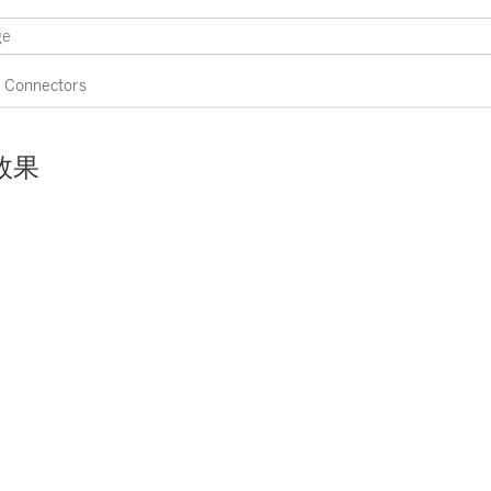
Connectors
效果