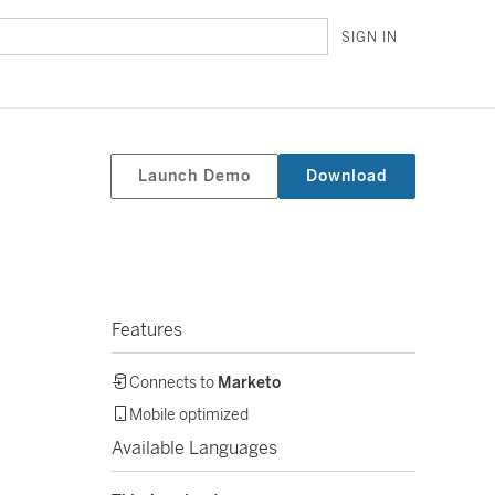
SIGN IN
Launch Demo
Download
Features
Connects to
Marketo
Mobile optimized
Available Languages