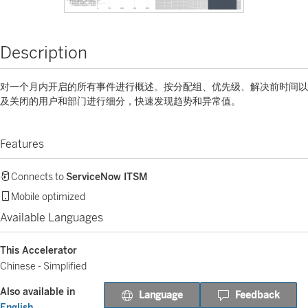
Description
对一个月内开启的所有事件进行概述。按分配组、优先级、解决前时间以
及关闭的用户和部门进行细分，快速发现趋势和异常值。
Features
Connects to
ServiceNow ITSM
Mobile optimized
Available Languages
This Accelerator
Chinese - Simplified
Also available in
Language
Feedback
English