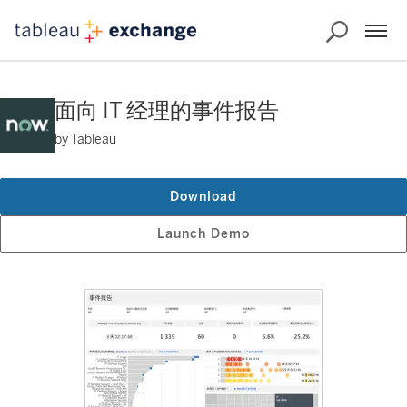
面向 IT 经理的事件报告
by Tableau
Download
Launch Demo