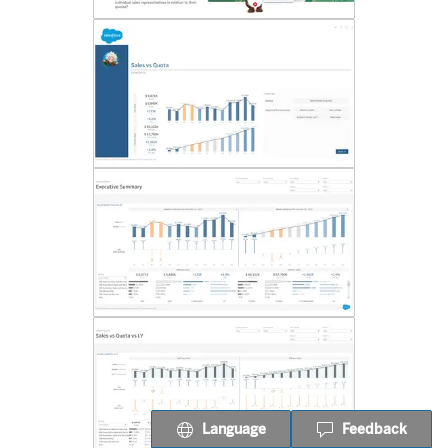
Language
Feedback