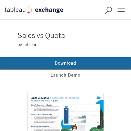
Sales vs Quota
by Tableau
Download
Launch Demo