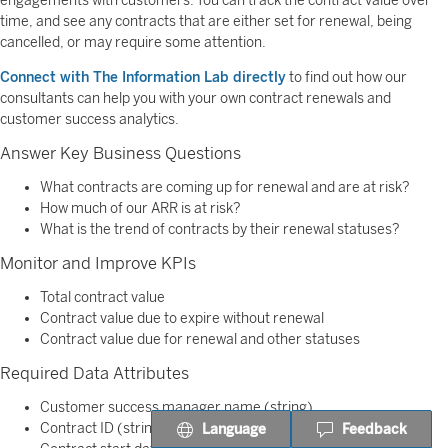
engagements with customers. You can track the contract value over
time, and see any contracts that are either set for renewal, being
cancelled, or may require some attention.
Connect with The Information Lab directly
to find out how our
consultants can help you with your own contract renewals and
customer success analytics.
Answer Key Business Questions
What contracts are coming up for renewal and are at risk?
How much of our ARR is at risk?
What is the trend of contracts by their renewal statuses?
Monitor and Improve KPIs
Total contract value
Contract value due to expire without renewal
Contract value due for renewal and other statuses
Required Data Attributes
Customer success manager name (string)
Contract ID (string)
Language
Feedback