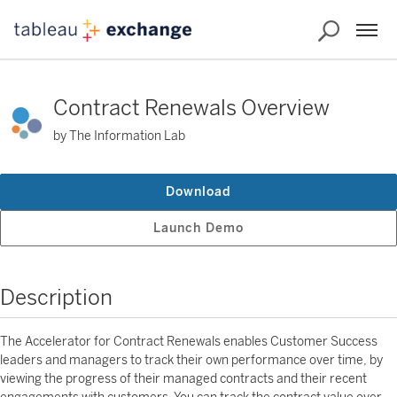
Contract Renewals Overview
by The Information Lab
Download
Launch Demo
Description
The Accelerator for Contract Renewals enables Customer Success
leaders and managers to track their own performance over time, by
viewing the progress of their managed contracts and their recent