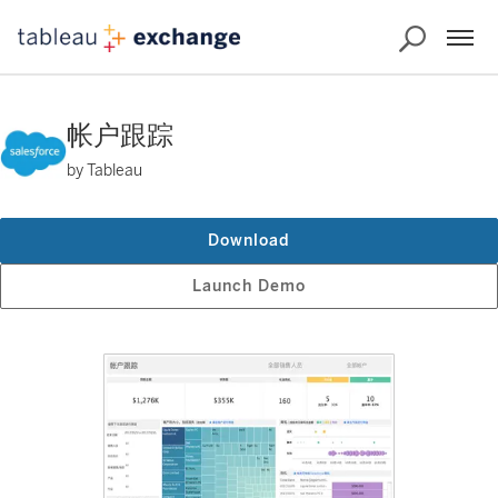
帐户跟踪
by Tableau
Download
Launch Demo