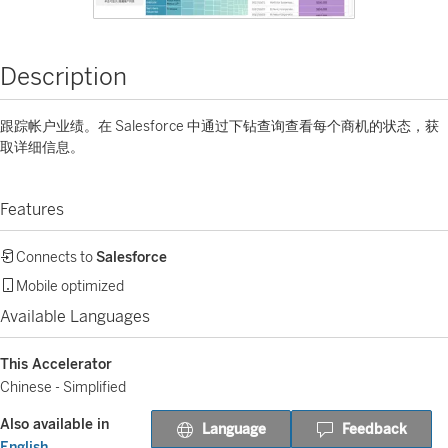
Description
跟踪帐户业绩。在 Salesforce 中通过下钻查询查看每个商机的状态，获
取详细信息。
Features
Connects to
Salesforce
Mobile optimized
Available Languages
This Accelerator
Chinese - Simplified
Also available in
Language
Feedback
English