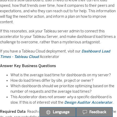
address a slow dashboard, users need to know their current load
speed, how that trends over time, how it compares to their peers and
expectations, and who they can reach out to for help. This information
will flag the need for action, and inform a plan on how to improve
content.
If this resonates, ask your Tableau server admin to connect this
accelerator to your Tableau Server, and make dashboard load times a
challenge to overcome, rather than a mysterious antagonist.
If you have a Tableau Cloud deployment, visit our
Dashboard Load
Times - Tableau Cloud
Accelerator
Answer Key Business Questions
What is the average load time for dashboards on my server?
How do load times differ by site, project or owner?
Which dashboards should we prioritize optimizing based on the
number of requests and the average load times?
This Accelerator does not answer
why
a specific dashboard is
slow. If this is of interest visit the
Design Auditor Accelerator
.
Required Data
Reach out to your Tableau server admin to publish the
Language
Feedback