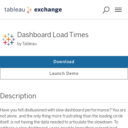
Dashboard Load Times
by Tableau
Download
Launch Demo
Description
Have you felt disillusioned with slow dashboard performance? You are
not alone, and the only thing more frustrating than the loading circle
itself, is not having the data needed to articulate the slowdown. To