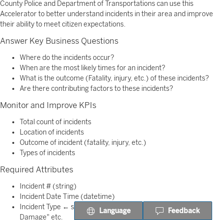
County Police and Department of Transportations can use this
Accelerator to better understand incidents in their area and improve
their ability to meet citizen expectations.
Answer Key Business Questions
Where do the incidents occur?
When are the most likely times for an incident?
What is the outcome (Fatality, injury, etc.) of these incidents?
Are there contributing factors to these incidents?
Monitor and Improve KPIs
Total count of incidents
Location of incidents
Outcome of incident (fatality, injury, etc.)
Types of incidents
Required Attributes
Incident # (string)
Incident Date Time (datetime)
Incident Type ← sample values: "Fatality","Injury","Property
Language
Feedback
Damage" etc.