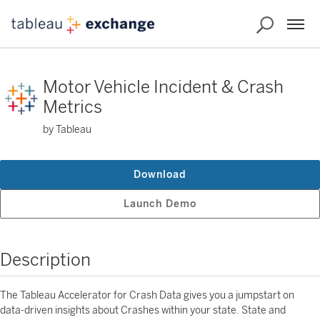
Motor Vehicle Incident & Crash
Metrics
by Tableau
Download
Launch Demo
Description
The Tableau Accelerator for Crash Data gives you a jumpstart on
data-driven insights about Crashes within your state. State and