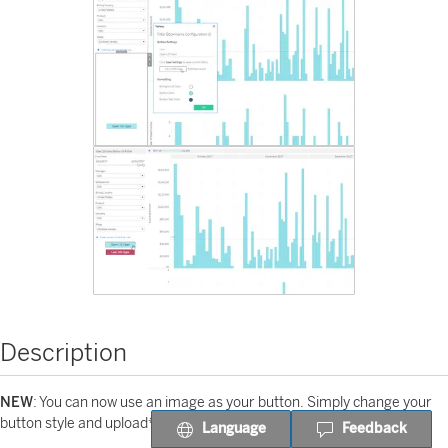
Description
NEW
: You can now use an image as your button. Simply change your
button style and upload* an image!
Language
Feedback