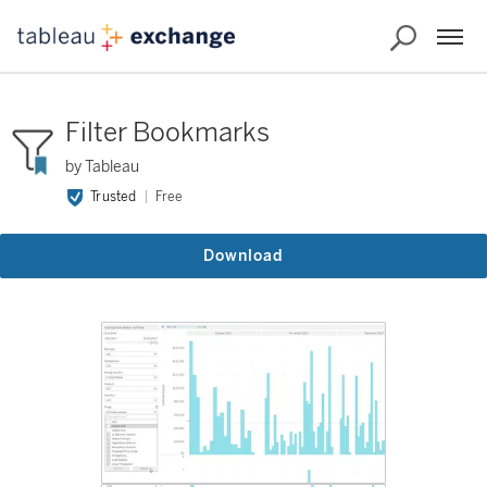
Filter Bookmarks
by Tableau
Trusted
Free
Download