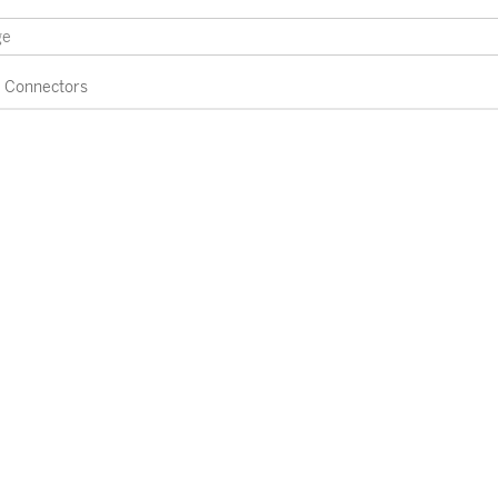
Connectors