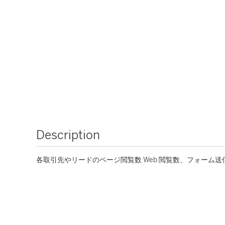
Description
各取引先やリードのページ閲覧数 Web 閲覧数、フォーム