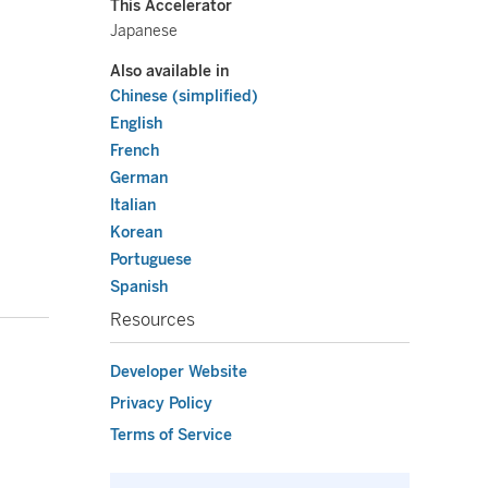
This Accelerator
Japanese
Also available in
Chinese (simplified)
English
French
German
Italian
Korean
Portuguese
Spanish
Resources
Developer Website
Privacy Policy
Terms of Service