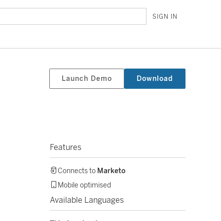
SIGN IN
Launch Demo
Download
Features
Connects to
Marketo
Mobile optimised
Available Languages