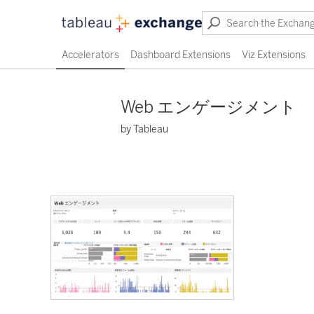
Accelerators
Dashboard Extensions
Viz Extensions
Web エンゲージメント
by Tableau