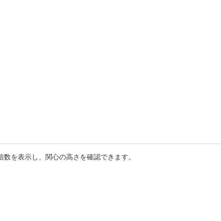
送信数を表示し、関心の高さを確認できます。