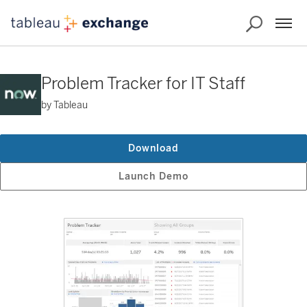
Problem Tracker for IT Staff
by Tableau
Download
Launch Demo