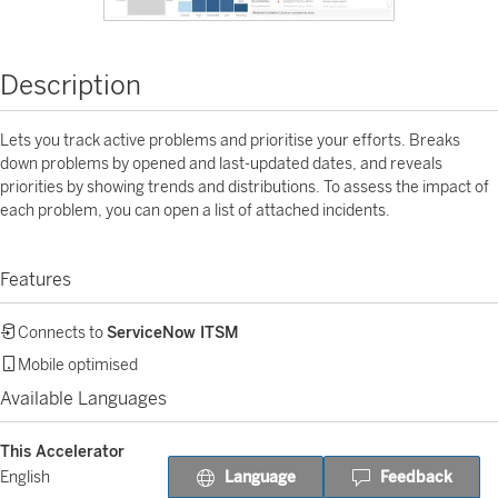
Description
Lets you track active problems and prioritise your efforts. Breaks
down problems by opened and last-updated dates, and reveals
priorities by showing trends and distributions. To assess the impact of
each problem, you can open a list of attached incidents.
Features
Connects to
ServiceNow ITSM
Mobile optimised
Available Languages
This Accelerator
Language
Feedback
English