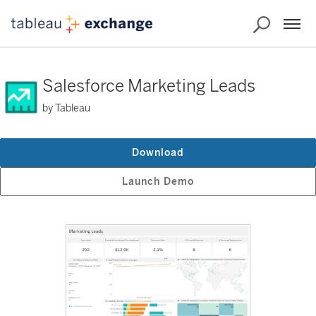
Salesforce Marketing Leads
by Tableau
Download
Launch Demo