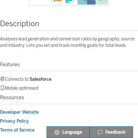
Description
Analyses lead generation and conversion rates by geography, source
and industry. Lets you set and track monthly goals for total leads.
Features
Connects to
Salesforce
Mobile optimised
Resources
Developer Website
Privacy Policy
Terms of Service
Language
Feedback