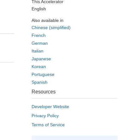
This Accelerator
English
Also available in
Chinese (simplified)
French
German
Italian
Japanese
Korean
Portuguese
Spanish
Resources
Developer Website
Privacy Policy
Terms of Service