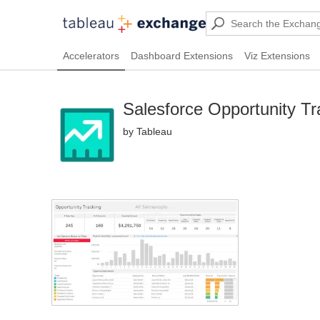
Accelerators
Dashboard Extensions
Viz Extensions
Salesforce Opportunity Tr
by Tableau