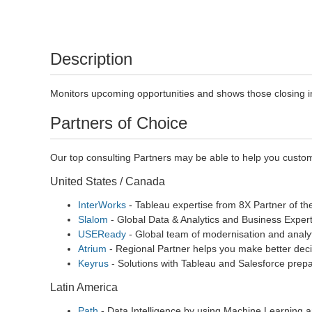
Description
Monitors upcoming opportunities and shows those closing in 
Partners of Choice
Our top consulting Partners may be able to help you custom
United States / Canada
InterWorks
- Tableau expertise from 8X Partner of th
Slalom
- Global Data & Analytics and Business Expert
USEReady
- Global team of modernisation and analyt
Atrium
- Regional Partner helps you make better deci
Keyrus
- Solutions with Tableau and Salesforce prepa
Latin America
Path
- Data Intelligence by using Machine Learning a