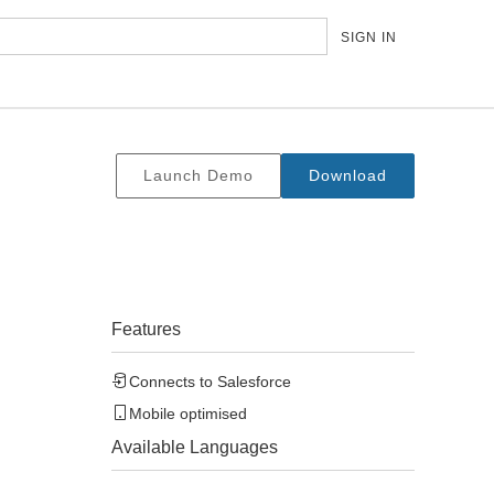
SIGN IN
Launch Demo
Download
Features
Connects to
Salesforce
Mobile optimised
Available Languages