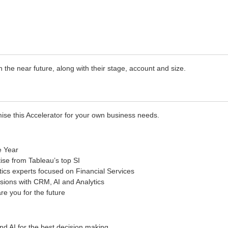
the near future, along with their stage, account and size.
ise this Accelerator for your own business needs.
e Year
ise from Tableau’s top SI
ics experts focused on Financial Services
sions with CRM, AI and Analytics
re you for the future
nd AI for the best decision making