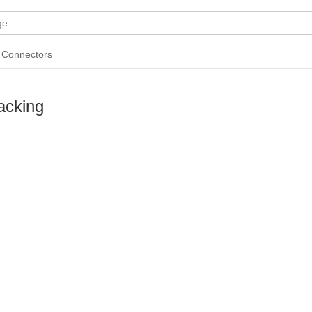
Connectors
acking