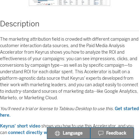
Description
The marketing attribution field is crowded with different campaign and
customer interaction data sources, and the Paid Media Analysis
Accelerator from Keyrus shows you how to analyze the ROI and
effectiveness of your campaigns: you can see impressions, clicks, and
conversions by campaign type—as well as by specific campaign—to
understand ROI for each dollar spent. This Accelerator is built on a
platform-agnostic data source that Keyrus' experts developed from
their work with marketing leaders, and you can adapt easily to connect
to industry-standard sources of marketing data--like Google Analytics,
Marketo, or Marketing Cloud.
You'll need a trial or license to Tableau Desktop to use this.
Get started
here.
Keyrus' short video
shows you how to use this Accelerator, and you
can
connect directly with their experts
to learn more.
Language
Feedback