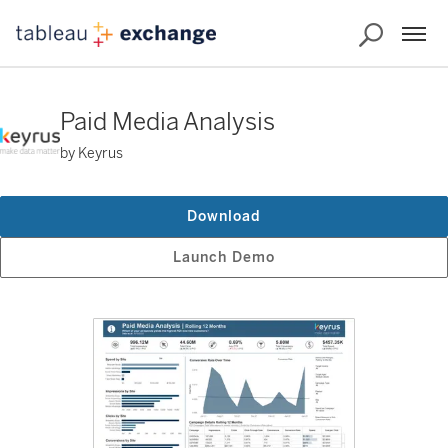
Paid Media Analysis
by Keyrus
Download
Launch Demo