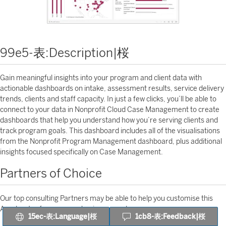
99e5-表:Description|桜
Gain meaningful insights into your program and client data with
actionable dashboards on intake, assessment results, service delivery
trends, clients and staff capacity. In just a few clicks, you’ll be able to
connect to your data in Nonprofit Cloud Case Management to create
dashboards that help you understand how you’re serving clients and
track program goals. This dashboard includes all of the visualisations
from the Nonprofit Program Management dashboard, plus additional
insights focused specifically on Case Management.
Partners of Choice
Our top consulting Partners may be able to help you customise this
Accelerator for your own business needs.
15ec-表:Language|桜
1cb8-表:Feedback|桜