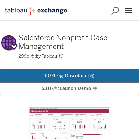
Salesforce Nonprofit Case
Management
299c-表:by Tableau|桜
b02b-表:Download|桜
531f-表:Launch Demo|桜