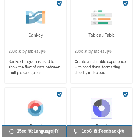
Sankey
Tableau Table
299c-表:by Tableau|桜
299c-表:by Tableau|桜
Sankey Diagram is used to
Create a rich table experience
show the flow of data between
with conditional formatting
multiple categories.
directly in Tableau.
Radial
Donut
15ec-表:Language|桜
1cb8-表:Feedback|桜