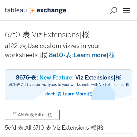
67f0-表:Viz Extensions|桜
af22-表:Use custom vizzes in your
worksheets.|桜
8e10-表:Learn more|桜
8676-表:
New Feature:
Viz Extensions|桜
b87f-表:Add custom viz types to your worksheets with Viz Extensions.|桜
decb-表:Learn More|桜
4555-表:Filter|桜
5efd-表:All 67f0-表:Viz Extensions|桜|桜