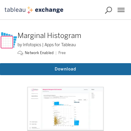
Marginal Histogram
by Infotopics | Apps for Tableau
Free
Network Enabled
Download