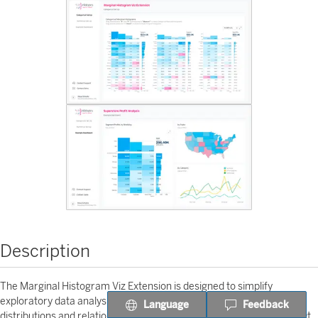
Description
The Marginal Histogram Viz Extension is designed to simplify
exploratory data analysis in Tableau. It allows users to visualize both
Language
Feedback
distributions and relationships between variables in a single, compact