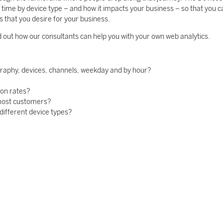
ime by device type – and how it impacts your business – so that you c
 that you desire for your business.
d out how our consultants can help you with your own web analytics.
graphy, devices, channels, weekday and by hour?
ion rates?
 most customers?
different device types?