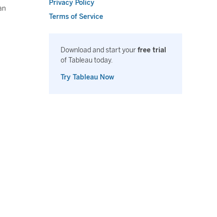
Privacy Policy
an
Terms of Service
Download and start your
free trial
of Tableau today.
Try Tableau Now