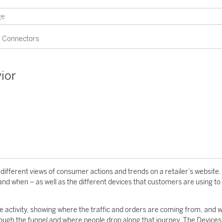
Connectors
ior
fferent views of consumer actions and trends on a retailer’s website. 
and when – as well as the different devices that customers are using to
 activity, showing where the traffic and orders are coming from, and 
ough the funnel and where people drop along that journey. The Devices