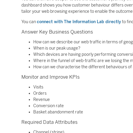
dashboard shows you how customer behaviour differs over t
tailor your web browsing experience to enable the outcomes
You can
connect with The Information Lab directly
to fin
Answer Key Business Questions
How can we describe our web traffic in terms of geo
When is our peak usage?
Which devices are having poorly performing convers
Where in the funnel of web-traffic are we losing the
How can we characterise the different behaviours of 
Monitor and Improve KPIs
Visits
Orders
Revenue
Conversion rate
Basket abandonment rate
Required Data Attributes
Channel (string)