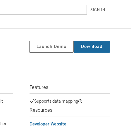
SIGN IN
Launch Demo
Download
Features
It
Supports data mapping
Resources
when.
Developer Website