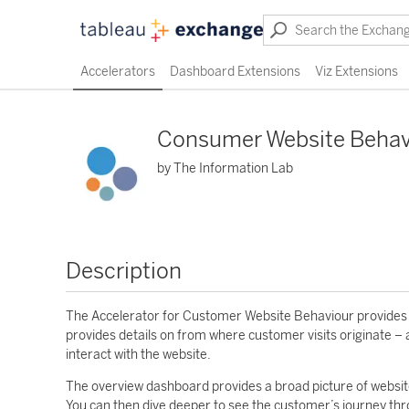
Accelerators
Dashboard Extensions
Viz Extensions
Consumer Website Behav
by The Information Lab
Description
The Accelerator for Customer Website Behaviour provides di
provides details on from where customer visits originate – 
interact with the website.
The overview dashboard provides a broad picture of website
You can then dive deeper to see the customer’s journey thr