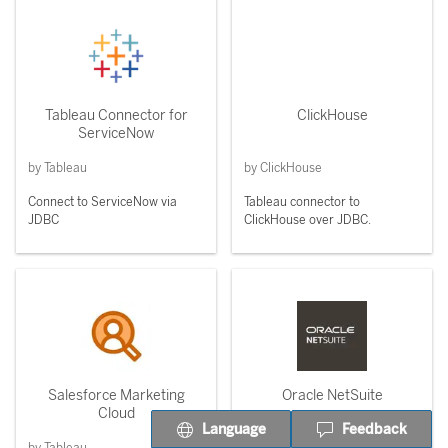
Tableau Connector for
ClickHouse
ServiceNow
by Tableau
by ClickHouse
Connect to ServiceNow via
Tableau connector to
JDBC
ClickHouse over JDBC.
Salesforce Marketing
Oracle NetSuite
Cloud
Language
Feedback