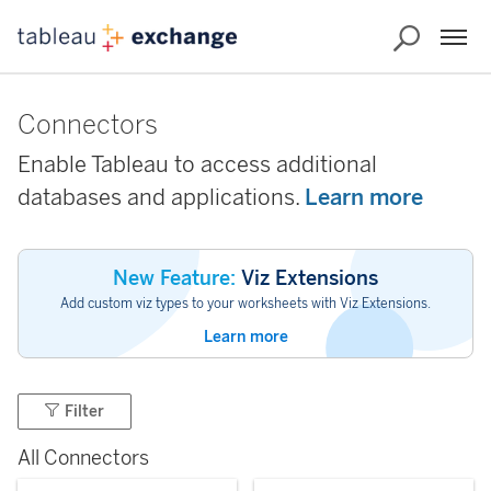
Connectors
Enable Tableau to access additional
databases and applications.
Learn more
New Feature:
Viz Extensions
Add custom viz types to your worksheets with Viz Extensions.
Learn more
Filter
All Connectors