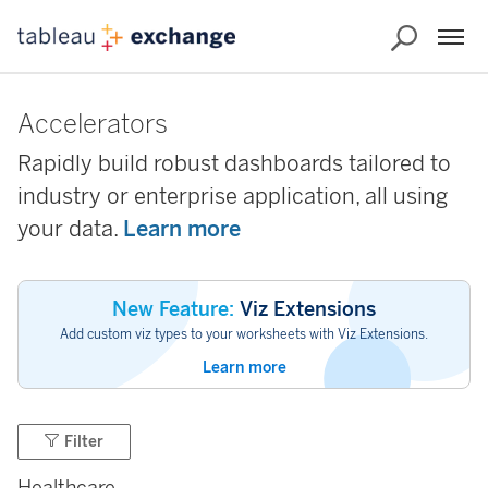
Accelerators
Rapidly build robust dashboards tailored to
industry or enterprise application, all using
your data.
Learn more
New Feature:
Viz Extensions
Add custom viz types to your worksheets with Viz Extensions.
Learn more
Filter