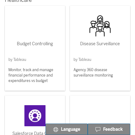
Healthcare
Budget Controlling
Disease Surveillance
by Tableau
by Tableau
Monitor, track and manage
Agency 360 disease
financial performance and
surveillance monitoring
expenditures vs budget
Language
Feedback
Salesforce Data Cloud -
Patient Record