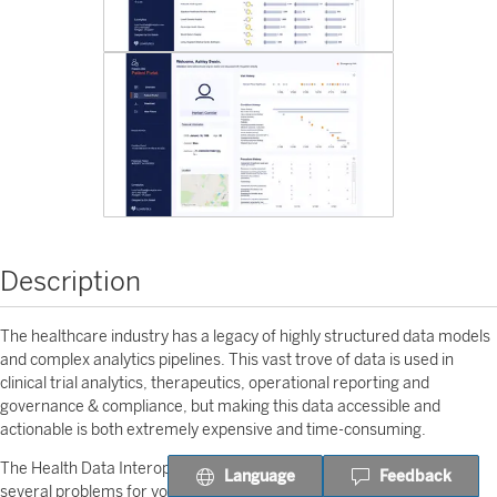
Description
The healthcare industry has a legacy of highly structured data models
and complex analytics pipelines. This vast trove of data is used in
clinical trial analytics, therapeutics, operational reporting and
governance & compliance, but making this data accessible and
actionable is both extremely expensive and time-consuming.
The Health Data Interoperability Brickbuilder from Lovelytics solves
Language
Feedback
several problems for you. This Accelerator makes it easy for