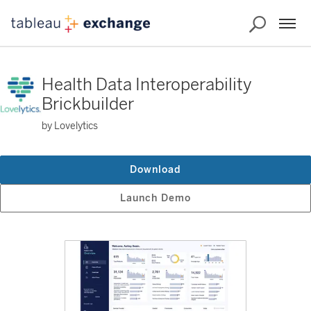
Health Data Interoperability
Brickbuilder
by Lovelytics
Download
Launch Demo