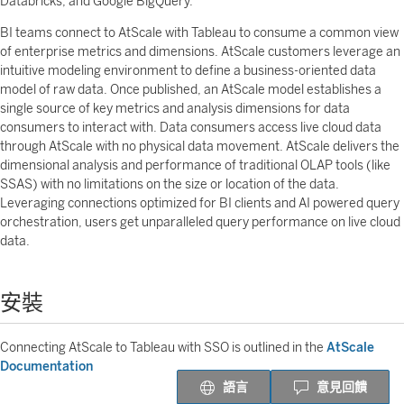
Databricks, and Google BigQuery.
BI teams connect to AtScale with Tableau to consume a common view
of enterprise metrics and dimensions. AtScale customers leverage an
intuitive modeling environment to define a business-oriented data
model of raw data. Once published, an AtScale model establishes a
single source of key metrics and analysis dimensions for data
consumers to interact with. Data consumers access live cloud data
through AtScale with no physical data movement. AtScale delivers the
dimensional analysis and performance of traditional OLAP tools (like
SSAS) with no limitations on the size or location of the data.
Leveraging connections optimized for BI clients and AI powered query
orchestration, users get unparalleled query performance on live cloud
data.
安裝
Connecting AtScale to Tableau with SSO is outlined in the
AtScale
Documentation
語言
意見回饋