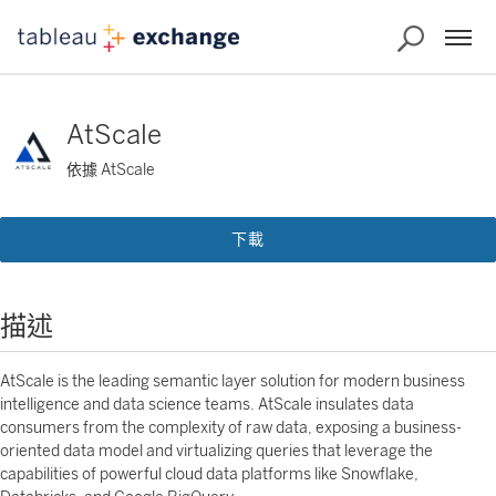
AtScale
依據 AtScale
下載
描述
AtScale is the leading semantic layer solution for modern business
intelligence and data science teams. AtScale insulates data
consumers from the complexity of raw data, exposing a business-
oriented data model and virtualizing queries that leverage the
capabilities of powerful cloud data platforms like Snowflake,