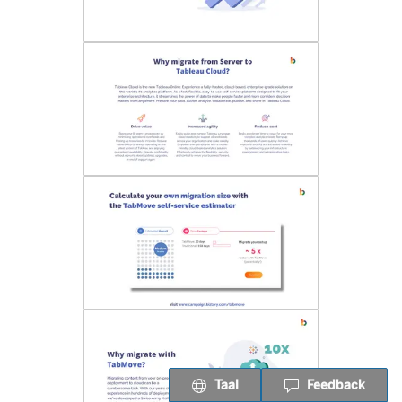
Taal
Feedback