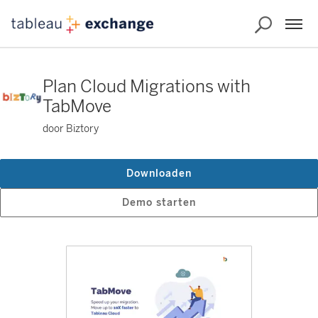
Plan Cloud Migrations with
TabMove
door Biztory
Downloaden
Demo starten