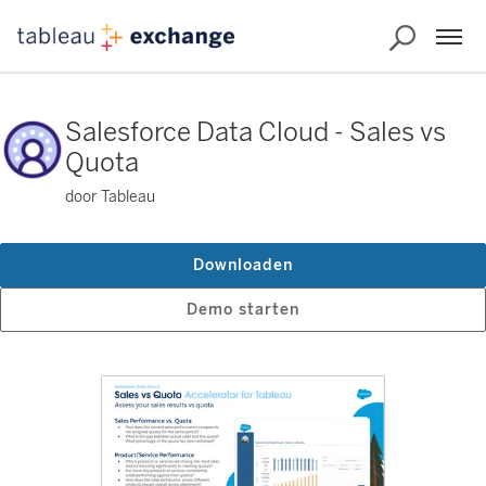
Salesforce Data Cloud - Sales vs
Quota
door Tableau
Downloaden
Demo starten