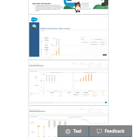
Taal
Feedback