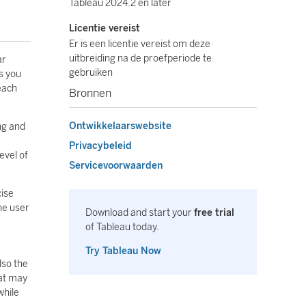
Tableau 2024.2 en later
Licentie vereist
Er is een licentie vereist om deze
uitbreiding na de proefperiode te
ar
gebruiken
s you
 each
Bronnen
Ontwikkelaarswebsite
ng and
Privacybeleid
evel of
Servicevoorwaarden
cise
he user
Download and start your
free trial
of Tableau today.
Try Tableau Now
lso the
hat may
while