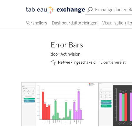
Versnellers
Dashboarduitbreidingen
Visualisatie-uit
Error Bars
door Actinvision
Licentie vereist
Netwerk ingeschakeld