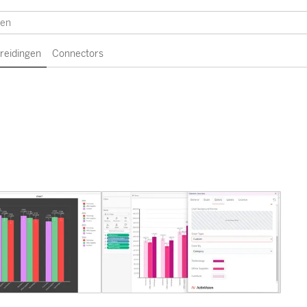
breidingen
Connectors