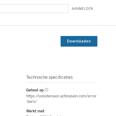
AANMELDEN
Downloaden
Technische specificaties
Gehost op
https://vizextension.actinvision.com/error
-bars/
Werkt met