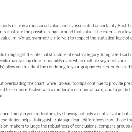
neously display a measured value and its associated uncertainty. Each b
 illustrate the possible range around that value. The extension allow
value, min/max, symmetric interval) to respect the statistical logic of
s to highlight the internal structure of each category. Integrated sorti
ile maintaining clear readability even when multiple segments are
s) allow you to adapt the rendering to your graphic charter or desired l
t overloading the chart, while Tableau tooltips continue to provide pre
ed to remain effective with a moderate number of bars, and to guide t
xt.
 uncertainty in your indicators, by showing not only a central value but a
esentation helps distinguish truly significant differences from those t
decision-makers to judge the robustness of conclusions, compare groups 