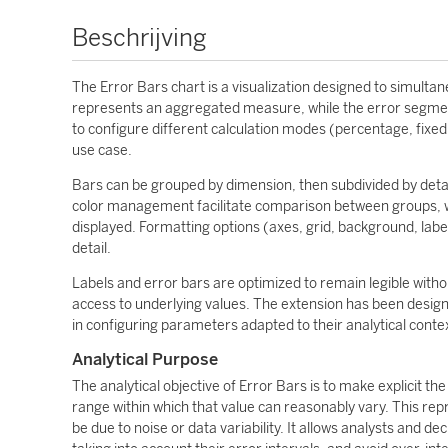
Beschrijving
The Error Bars chart is a visualization designed to simulta
represents an aggregated measure, while the error segments
to configure different calculation modes (percentage, fixed 
use case.
Bars can be grouped by dimension, then subdivided by detail
color management facilitate comparison between groups, wh
displayed. Formatting options (axes, grid, background, label
detail.
Labels and error bars are optimized to remain legible withou
access to underlying values. The extension has been design
in configuring parameters adapted to their analytical conte
Analytical Purpose
The analytical objective of Error Bars is to make explicit the
range within which that value can reasonably vary. This repr
be due to noise or data variability. It allows analysts and 