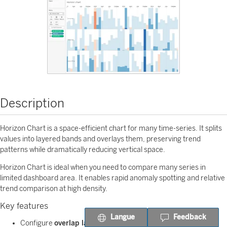
Description
Horizon Chart is a space-efficient chart for many time-series. It splits
values into layered bands and overlays them, preserving trend
patterns while dramatically reducing vertical space.
Horizon Chart is ideal when you need to compare many series in
limited dashboard area. It enables rapid anomaly spotting and relative
trend comparison at high density.
Key features
Langue
Feedback
Configure
overlap layers (1-5)
to control chart density.