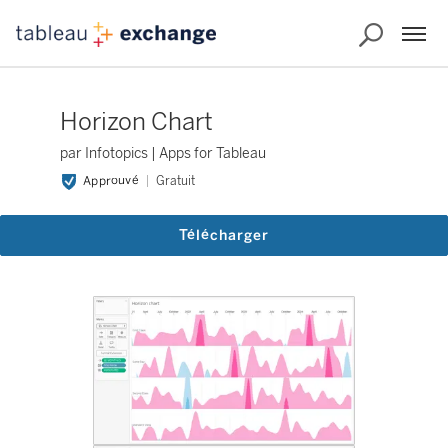
Horizon Chart
par Infotopics | Apps for Tableau
Approuvé
Gratuit
Télécharger