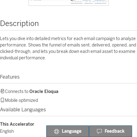
Description
Lets you dive into detailed metrics for each email campaign to analyze
performance. Shows the funnel of emails sent, delivered, opened, and
clicked-through, and lets you break down each email asset to examine
individual performance.
Features
Connects to
Oracle Eloqua
Mobile optimized
Available Languages
This Accelerator
Language
Feedback
English