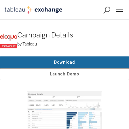
Campaign Details
by Tableau
Download
Launch Demo