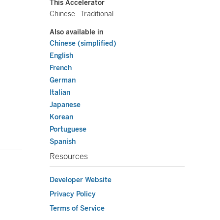
This Accelerator
Chinese - Traditional
Also available in
Chinese (simplified)
English
French
German
Italian
Japanese
Korean
Portuguese
Spanish
Resources
Developer Website
Privacy Policy
Terms of Service