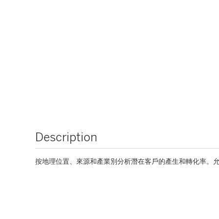
Description
按地理位置、來源和產業別分析潛在客戶的產生和轉化率。