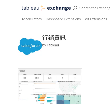
Accelerators
Dashboard Extensions
Viz Extensions
行銷資訊
by Tableau