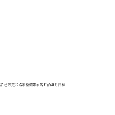
允許您設定和追蹤整體潛在客戶的每月目標。