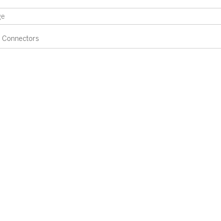
Connectors