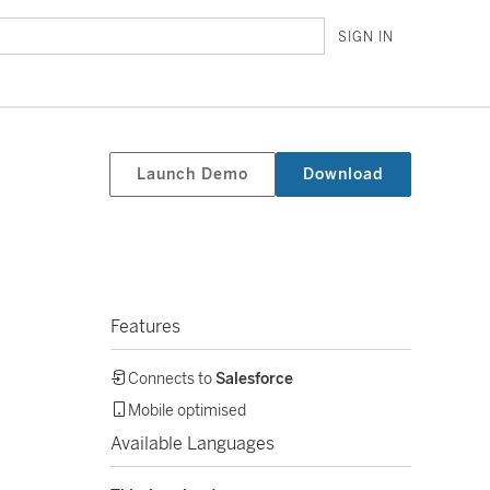
SIGN IN
Launch Demo
Download
Features
Connects to
Salesforce
Mobile optimised
Available Languages