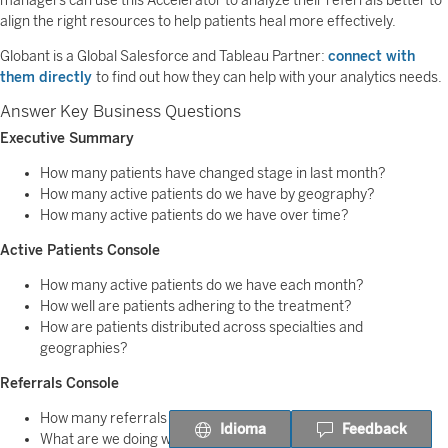
managers can use this Accelerator to analyze their referrals better to
align the right resources to help patients heal more effectively.
Globant is a Global Salesforce and Tableau Partner:
connect with
them directly
to find out how they can help with your analytics needs.
Answer Key Business Questions
Executive Summary
How many patients have changed stage in last month?
How many active patients do we have by geography?
How many active patients do we have over time?
Active Patients Console
How many active patients do we have each month?
How well are patients adhering to the treatment?
How are patients distributed across specialties and
geographies?
Referrals Console
How many referrals are open?
Idioma
Feedback
What are we doing with the referrals?