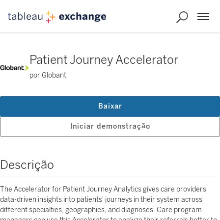
Patient Journey Accelerator
por Globant
Baixar
Iniciar demonstração
Descrição
The Accelerator for Patient Journey Analytics gives care providers
data-driven insights into patients' journeys in their system across
different specialties, geographies, and diagnoses. Care program