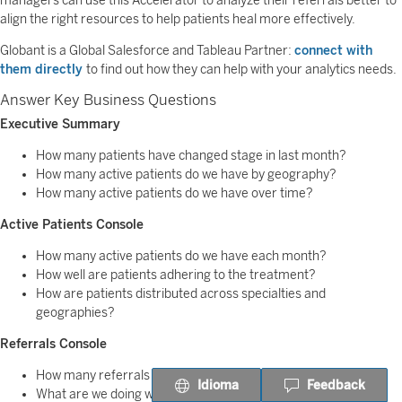
managers can use this Accelerator to analyze their referrals better to
align the right resources to help patients heal more effectively.
Globant is a Global Salesforce and Tableau Partner:
connect with
them directly
to find out how they can help with your analytics needs.
Answer Key Business Questions
Executive Summary
How many patients have changed stage in last month?
How many active patients do we have by geography?
How many active patients do we have over time?
Active Patients Console
How many active patients do we have each month?
How well are patients adhering to the treatment?
How are patients distributed across specialties and
geographies?
Referrals Console
How many referrals are open?
Idioma
Feedback
What are we doing with the referrals?