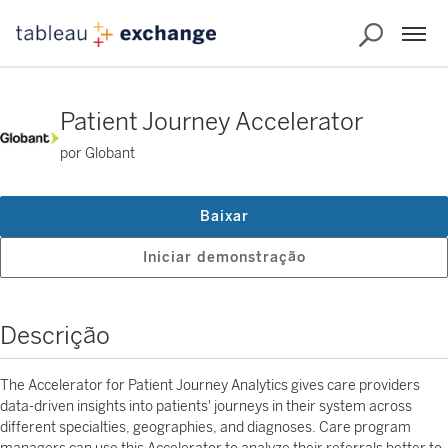
Patient Journey Accelerator
por Globant
Baixar
Iniciar demonstração
Descrição
The Accelerator for Patient Journey Analytics gives care providers
data-driven insights into patients' journeys in their system across
different specialties, geographies, and diagnoses. Care program