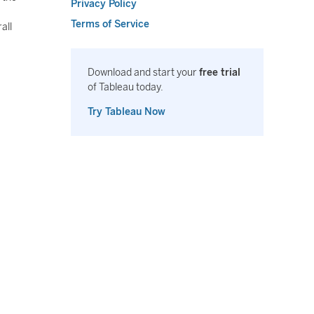
Privacy Policy
Terms of Service
all
Download and start your
free trial
of Tableau today.
Try Tableau Now