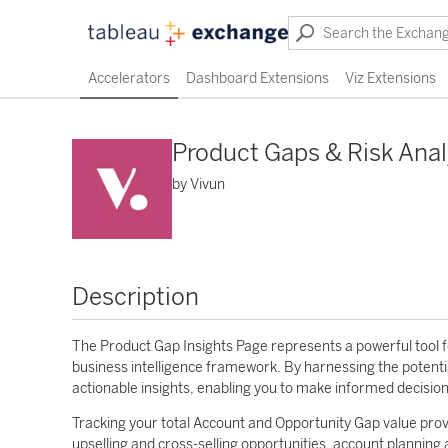
Accelerators
Dashboard Extensions
Viz Extensions
Product Gaps & Risk Anal
by Vivun
Description
The Product Gap Insights Page represents a powerful tool for
business intelligence framework. By harnessing the potenti
actionable insights, enabling you to make informed decisio
Tracking your total Account and Opportunity Gap value pro
upselling and cross-selling opportunities, account planning