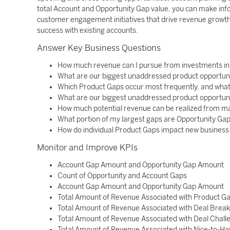
total Account and Opportunity Gap value, you can make info
customer engagement initiatives that drive revenue growth
success with existing accounts.
Answer Key Business Questions
How much revenue can I pursue from investments i
What are our biggest unaddressed product opportun
Which Product Gaps occur most frequently, and what 
What are our biggest unaddressed product opportun
How much potential revenue can be realized from m
What portion of my largest gaps are Opportunity Ga
How do individual Product Gaps impact new business 
Monitor and Improve KPIs
Account Gap Amount and Opportunity Gap Amount
Count of Opportunity and Account Gaps
Account Gap Amount and Opportunity Gap Amount
Total Amount of Revenue Associated with Product G
Total Amount of Revenue Associated with Deal Brea
Total Amount of Revenue Associated with Deal Chal
Total Amount of Revenue Associated with Nice-to-H