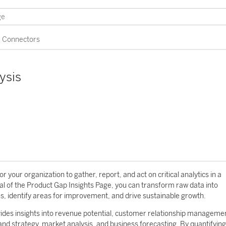
Connectors
ysis
 your organization to gather, report, and act on critical analytics in a
al of the Product Gap Insights Page, you can transform raw data into
ns, identify areas for improvement, and drive sustainable growth.
vides insights into revenue potential, customer relationship manageme
 and strategy, market analysis, and business forecasting. By quantifying