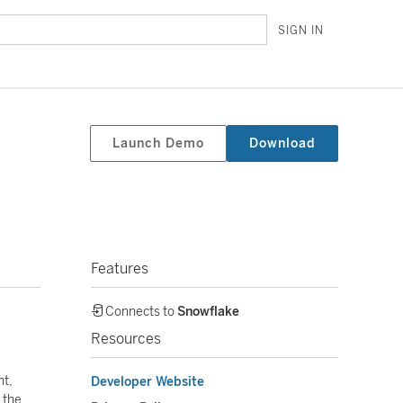
SIGN IN
Launch Demo
Download
Features
Connects to
Snowflake
Resources
nt,
Developer Website
 the