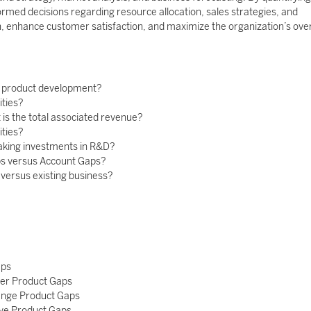
rmed decisions regarding resource allocation, sales strategies, and
, enhance customer satisfaction, and maximize the organization’s over
n product development?
ities?
is the total associated revenue?
ities?
aking investments in R&D?
ps versus Account Gaps?
versus existing business?
aps
ker Product Gaps
lenge Product Gaps
ave Product Gaps