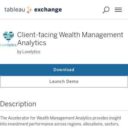
Client-facing Wealth Management
Analytics
by Lovelytics
Download
Launch Demo
Description
The Accelerator for Wealth Management Analytics provides insight
into investment performance across regions, allocations, sectors,