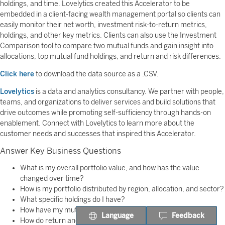
holdings, and time. Lovelytics created this Accelerator to be
embedded in a client-facing wealth management portal so clients can
easily monitor their net worth, investment risk-to-return metrics,
holdings, and other key metrics. Clients can also use the Investment
Comparison tool to compare two mutual funds and gain insight into
allocations, top mutual fund holdings, and return and risk differences.
Click here
to download the data source as a .CSV.
Lovelytics
is a data and analytics consultancy. We partner with people,
teams, and organizations to deliver services and build solutions that
drive outcomes while promoting self-sufficiency through hands-on
enablement. Connect with Lovelytics to learn more about the
customer needs and successes that inspired this Accelerator.
Answer Key Business Questions
What is my overall portfolio value, and how has the value
changed over time?
How is my portfolio distributed by region, allocation, and sector?
What specific holdings do I have?
How have my mutual funds performed over time?
Language
Feedback
How do return and risk characteristics differ between two