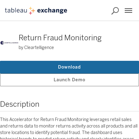
Return Fraud Monitoring
by Cleartelligence
Download
Launch Demo
Description
This Accelerator for Return Fraud Monitoring leverages retail sales
and returns data to monitor returns activity across all products and all
store locations to identify potential fraud. The dashboard uses