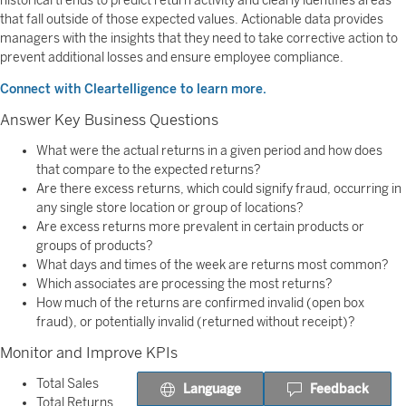
historical trends to predict return activity and clearly identifies areas
that fall outside of those expected values. Actionable data provides
managers with the insights that they need to take corrective action to
prevent additional losses and ensure employee compliance.
Connect with Cleartelligence to learn more.
Answer Key Business Questions
What were the actual returns in a given period and how does
that compare to the expected returns?
Are there excess returns, which could signify fraud, occurring in
any single store location or group of locations?
Are excess returns more prevalent in certain products or
groups of products?
What days and times of the week are returns most common?
Which associates are processing the most returns?
How much of the returns are confirmed invalid (open box
fraud), or potentially invalid (returned without receipt)?
Monitor and Improve KPIs
Total Sales
Language
Feedback
Total Returns