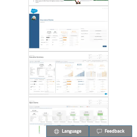
Language
Feedback