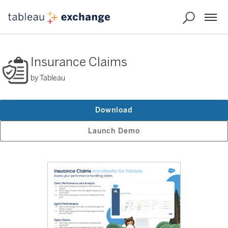
Insurance Claims
by Tableau
Download
Launch Demo