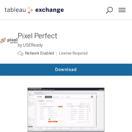
Pixel Perfect
by USEReady
License Required
Network Enabled
Download