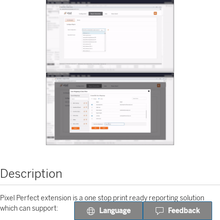
Description
Pixel Perfect extension is a one stop print ready reporting solution
which can support:
Language
Feedback