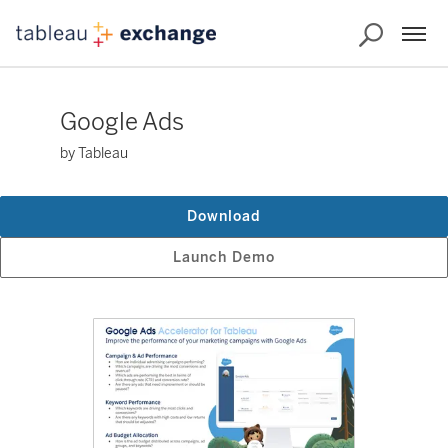
Google Ads
by Tableau
Download
Launch Demo