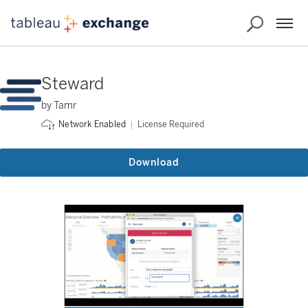
Steward
by Tamr
License Required
Network Enabled
Download