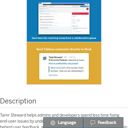
Description
Tamr Steward helps admins and developers spend less time fixing
end-user issues by understanding and summarizing the context
Language
Feedback
behind user feedback, all within a central app. Automated insights help