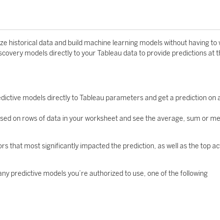
e historical data and build machine learning models without having to 
iscovery models directly to your Tableau data to provide predictions at 
dictive models directly to Tableau parameters and get a prediction on 
based on rows of data in your worksheet and see the average, sum or me
ors that most significantly impacted the prediction, as well as the top ac
any predictive models you’re authorized to use, one of the following