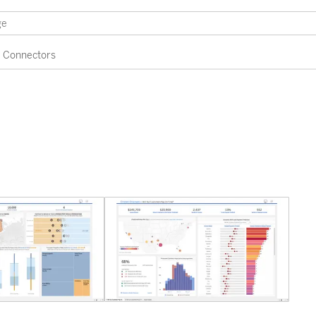
Connectors