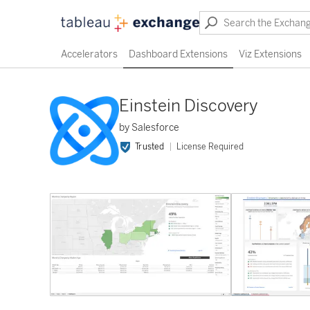
Accelerators
Dashboard Extensions
Viz Extensions
Einstein Discovery
by Salesforce
Trusted
License Required