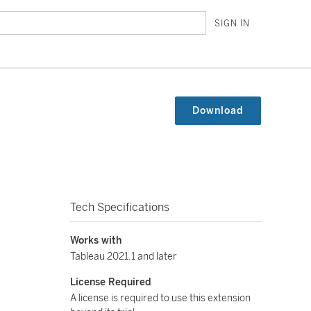
SIGN IN
Download
Tech Specifications
Works with
Tableau 2021.1 and later
License Required
A license is required to use this extension