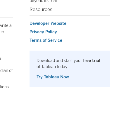
beyond its trial
Resources
Developer Website
write a
the
Privacy Policy
Terms of Service
a
Download and start your
free trial
of Tableau today.
dian of
Try Tableau Now
tions