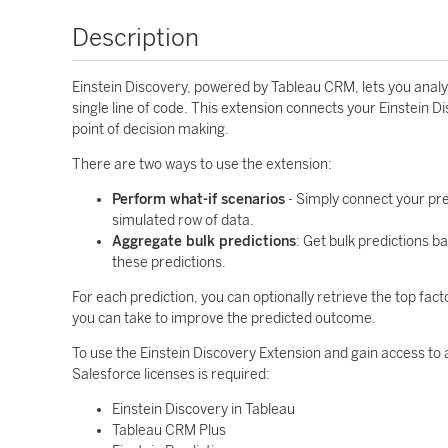
Description
Einstein Discovery, powered by Tableau CRM, lets you analyz
single line of code. This extension connects your Einstein D
point of decision making.
There are two ways to use the extension:
Perform what-if scenarios
- Simply connect your pre
simulated row of data.
Aggregate bulk predictions
: Get bulk predictions 
these predictions.
For each prediction, you can optionally retrieve the top fact
you can take to improve the predicted outcome.
To use the Einstein Discovery Extension and gain access to 
Salesforce licenses is required:
Einstein Discovery in Tableau
Tableau CRM Plus