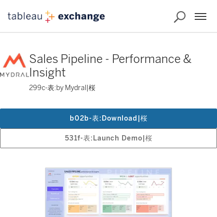
Sales Pipeline - Performance &
Insight
299c-表:by Mydral|桜
b02b-表:Download|桜
531f-表:Launch Demo|桜