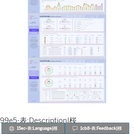
99e5-表:Description|桜
15ec-表:Language|桜
1cb8-表:Feedback|桜