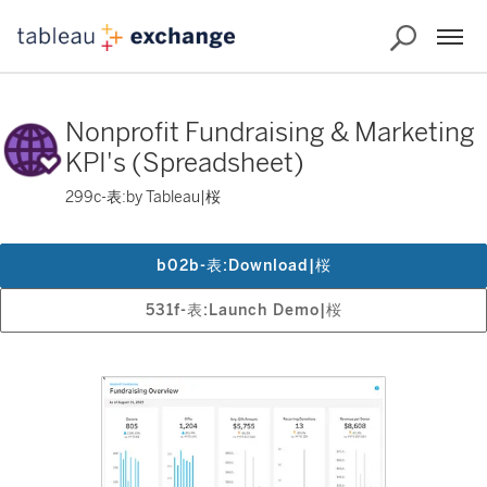
Nonprofit Fundraising & Marketing
KPI's (Spreadsheet)
299c-表:by Tableau|桜
b02b-表:Download|桜
531f-表:Launch Demo|桜