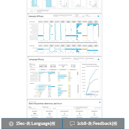
15ec-表:Language|桜
1cb8-表:Feedback|桜