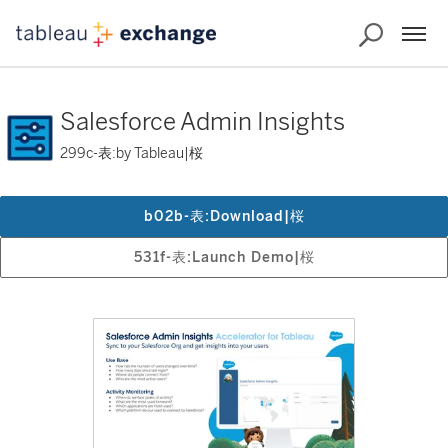
Salesforce Admin Insights
299c-表:by Tableau|桜
b02b-表:Download|桜
531f-表:Launch Demo|桜