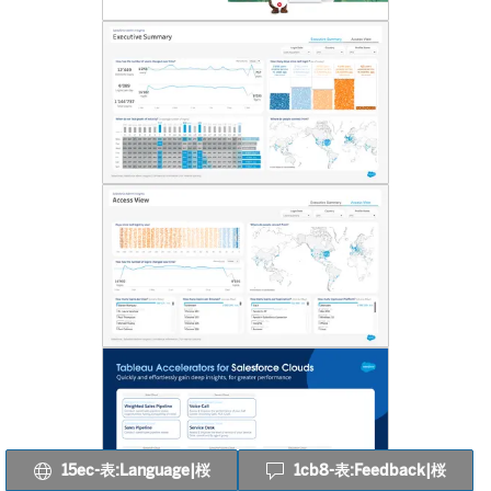
15ec-表:Language|桜
1cb8-表:Feedback|桜