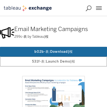
Email Marketing Campaigns
299c-表:by Tableau|桜
b02b-表:Download|桜
531f-表:Launch Demo|桜