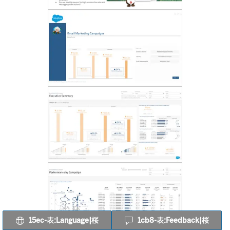
15ec-表:Language|桜
1cb8-表:Feedback|桜