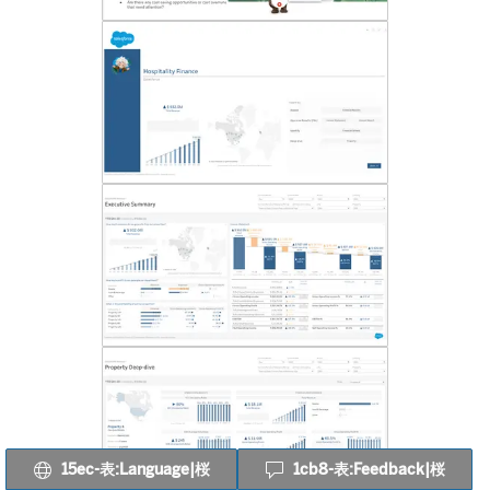
15ec-表:Language|桜
1cb8-表:Feedback|桜