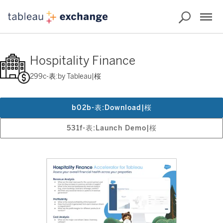
Hospitality Finance
299c-表:by Tableau|桜
b02b-表:Download|桜
531f-表:Launch Demo|桜