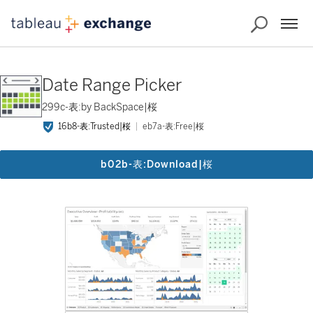
Date Range Picker
299c-表:by BackSpace|桜
16b8-表:Trusted|桜
eb7a-表:Free|桜
b02b-表:Download|桜