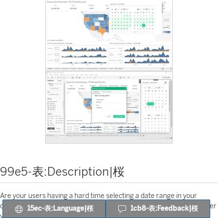
99e5-表:Description|桜
Are your users having a hard time selecting a date range in your
dashboards? With our Date Picker Extension for Tableau you can offer
15ec-表:Language|桜
1cb8-表:Feedback|桜
your community an intuitive function that will allow them to select a