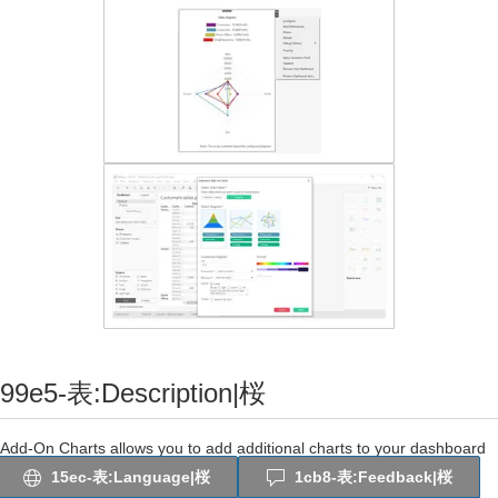
99e5-表:Description|桜
Add-On Charts allows you to add additional charts to your dashboard
that are not displayed on the standard Tableau “Show Me” section.
15ec-表:Language|桜
1cb8-表:Feedback|桜