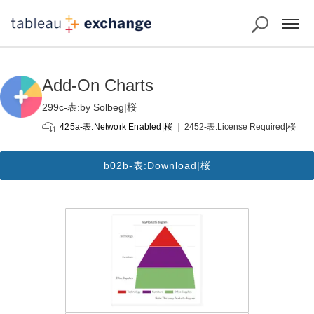
Add-On Charts
299c-表:by Solbeg|桜
2452-表:License Required|桜
425a-表:Network Enabled|桜
b02b-表:Download|桜