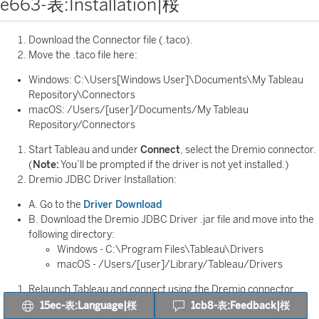
e663-表:Installation|桜
Download the Connector file (.taco).
Move the .taco file here:
Windows: C:\Users[Windows User]\Documents\My Tableau
Repository\Connectors
macOS: /Users/[user]/Documents/My Tableau
Repository/Connectors
Start Tableau and under
Connect
, select the Dremio connector.
(
Note:
You’ll be prompted if the driver is not yet installed.)
Dremio JDBC Driver Installation:
A. Go to the
Driver Download
B. Download the Dremio JDBC Driver .jar file and move into the
following directory:
Windows - C:\Program Files\Tableau\Drivers
macOS - /Users/[user]/Library/Tableau/Drivers
Relaunch Tableau and connect using the Dremio connector.
15ec-表:Language|桜
1cb8-表:Feedback|桜