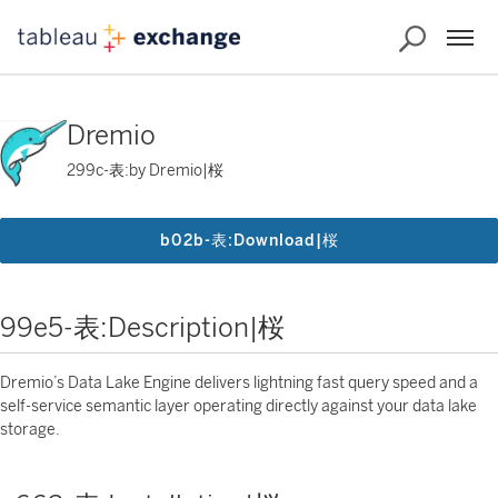
Dremio
299c-表:by Dremio|桜
b02b-表:Download|桜
99e5-表:Description|桜
Dremio’s Data Lake Engine delivers lightning fast query speed and a
self-service semantic layer operating directly against your data lake
storage.