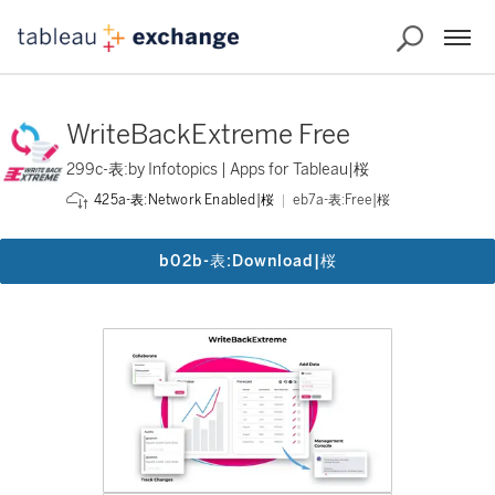
WriteBackExtreme Free
299c-表:by Infotopics | Apps for Tableau|桜
eb7a-表:Free|桜
425a-表:Network Enabled|桜
b02b-表:Download|桜