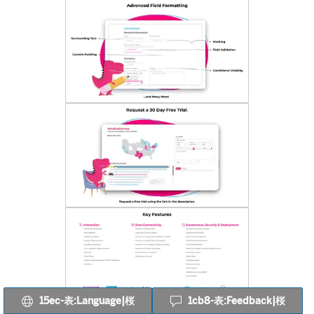
15ec-表:Language|桜
1cb8-表:Feedback|桜