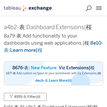
a4b2-表:Dashboard Extensions|桜
8a79-表:Add functionality to your
dashboards using web applications.|桜
8e10-
表:Learn more|桜
8676-表:
New Feature:
Viz Extensions|桜
b87f-表:Add custom viz types to your worksheets with Viz Extensions.|桜
decb-表:Learn More|桜
4555-表:Filter|桜