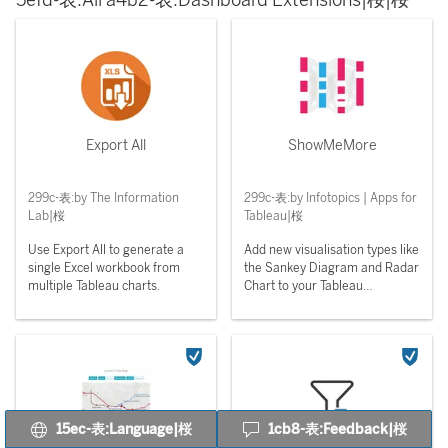
5efd-表:All a4b2-表:Dashboard Extensions|桜|桜
Export All
ShowMeMore
299c-表:by The Information
299c-表:by Infotopics | Apps for
Lab|桜
Tableau|桜
Use Export All to generate a
Add new visualisation types like
single Excel workbook from
the Sankey Diagram and Radar
multiple Tableau charts.
Chart to your Tableau
Dashboards.
15ec-表:Language|桜
1cb8-表:Feedback|桜