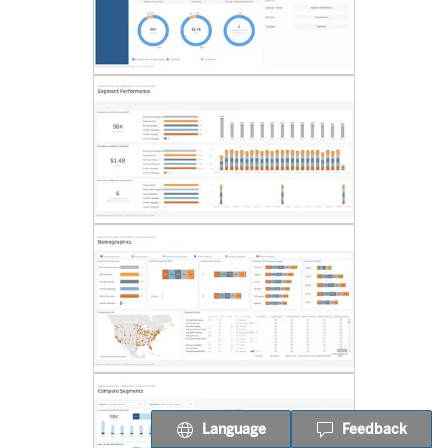
Language
Feedback