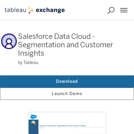
Salesforce Data Cloud -
Segmentation and Customer
Insights
by Tableau
Download
Launch Demo